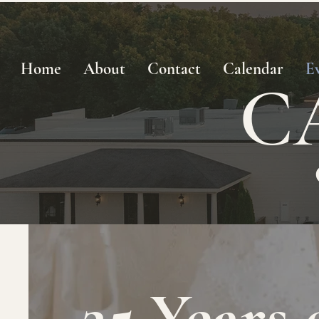
Home
About
Contact
Calendar
E
C
25 Years 