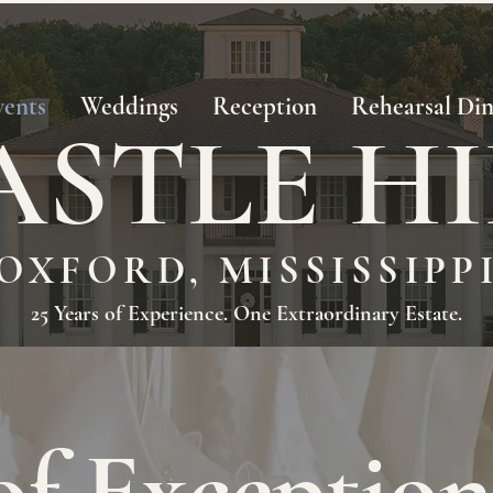
vents
Weddings
Reception
Rehearsal Di
ASTLE HI
OXFORD, MISSISSIPP
25 Years of Experience. One Extraordinary Estate.
of Exception