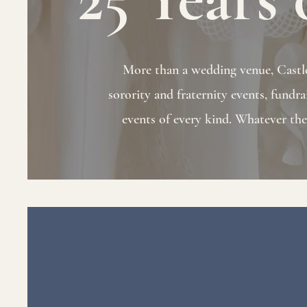
More than a wedding venue, Castle 
sorority and fraternity events, fundra
events of every kind. Whatever the o