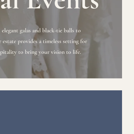
legant galas and black-tie balls to
 estate provides a timeless setting for
itality to bring your vision to life.