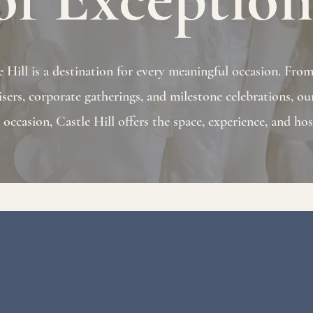
Hill is a destination for every meaningful occasion. From e
isers, corporate gatherings, and milestone celebrations, our
ccasion, Castle Hill offers the space, experience, and hosp