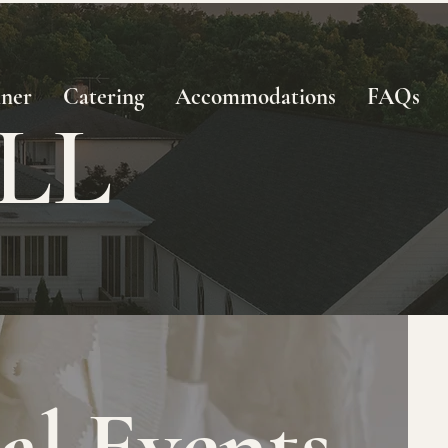
nner
Catering
Accommodations
FAQs
LL
I
al Events